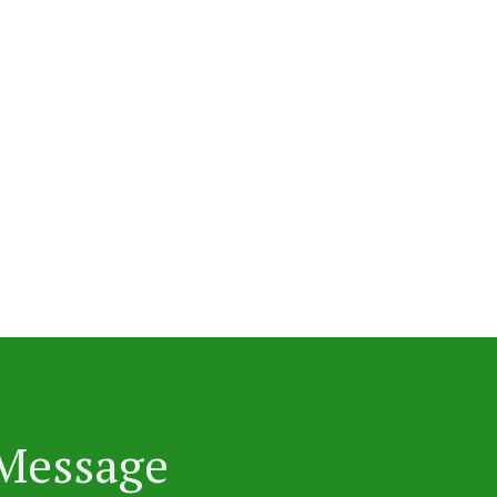
 Message