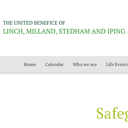
Home
Calendar
Who we are
Life Event
Safe