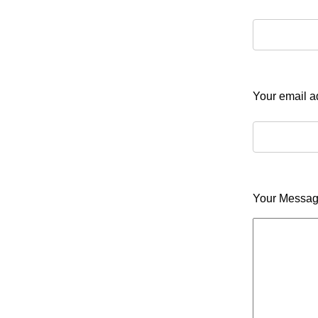
Your email 
Your Messa