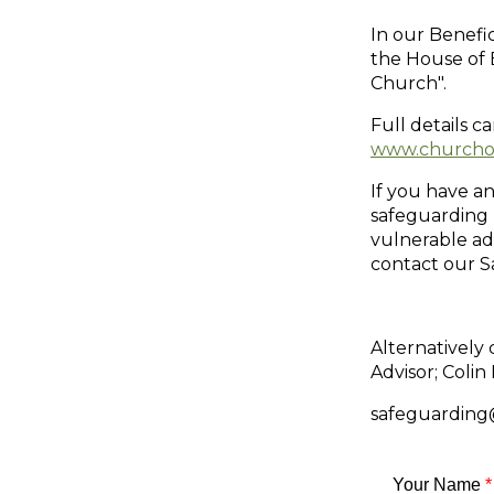
In our Benef
the House of 
Church".
Full details c
www.churchof
If you have an
safeguarding 
vulnerable ad
contact our S
Alternatively
Advisor; Coli
safeguarding@
Your Name
*