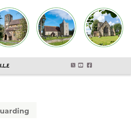
uarding