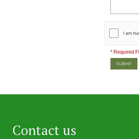
* Required F
SUBMIT
Contact us