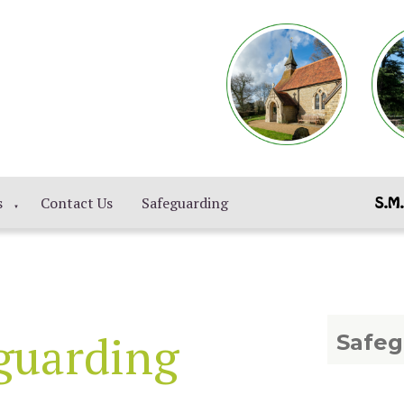
s
Contact Us
Safeguarding
▼
guarding
Safeg