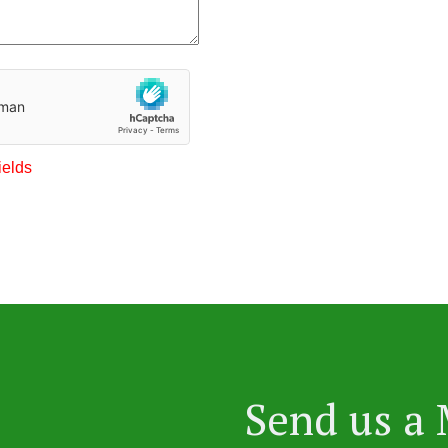
ields
Send us a