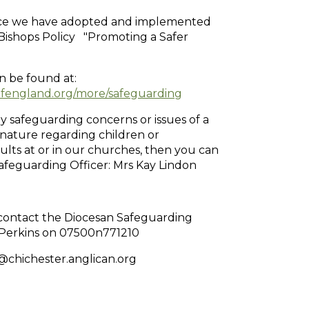
ice we have adopted and implemented
Bishops Policy "Promoting a Safer
an be found at:
england.org/more/safeguarding
y safeguarding concerns or issues of a
nature regarding children or
ults at or in our churches, then you can
afeguarding Officer: Mrs Kay Lindon
 contact the Diocesan Safeguarding
n Perkins on 07500n771210
chichester.anglican.org