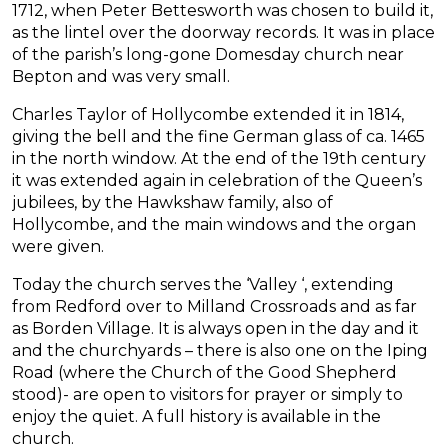
1712, when Peter Bettesworth was chosen to build it,
as the lintel over the doorway records. It was in place
of the parish’s long-gone Domesday church near
Bepton and was very small.
Charles Taylor of Hollycombe extended it in 1814,
giving the bell and the fine German glass of ca. 1465
in the north window. At the end of the 19th century
it was extended again in celebration of the Queen’s
jubilees, by the Hawkshaw family, also of
Hollycombe, and the main windows and the organ
were given.
Today the church serves the ‘Valley ‘, extending
from Redford over to Milland Crossroads and as far
as Borden Village. It is always open in the day and it
and the churchyards – there is also one on the Iping
Road (where the Church of the Good Shepherd
stood)- are open to visitors for prayer or simply to
enjoy the quiet. A full history is available in the
church.