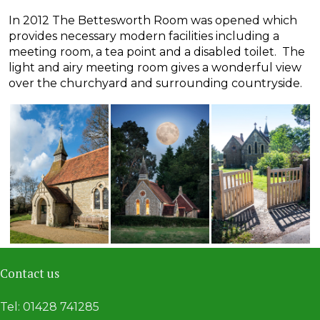
In 2012 The Bettesworth Room was opened which
provides necessary modern facilities including a
meeting room, a tea point and a disabled toilet. The
light and airy meeting room gives a wonderful view
over the churchyard and surrounding countryside.
Contact us
Tel: 01428 741285