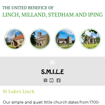
St Luke's Linch
Our simple and quiet little church dates from 1700-